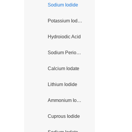
Sodium Iodide
Potassium Iodate
Hydroiodic Acid
Sodium Periodate
Calcium Iodate
Lithium Iodide
Ammonium Iodide
Cuprous Iodide