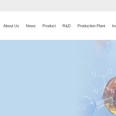
About Us
News
Product
R&D
Production Plant
In