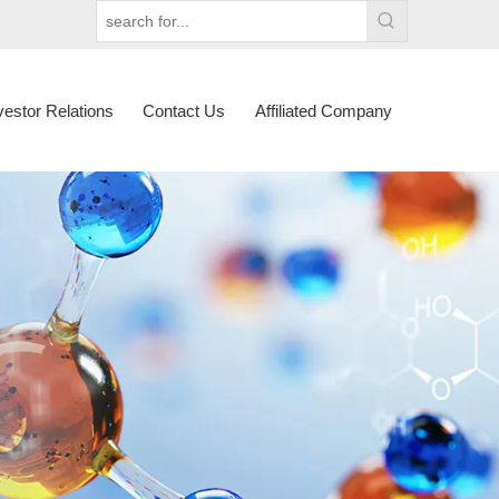
vestor Relations
Contact Us
Affiliated Company