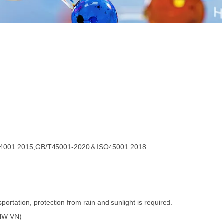
4001:2015,GB/T45001-2020＆ISO45001:2018
portation, protection from rain and sunlight is required.
GHW VN)