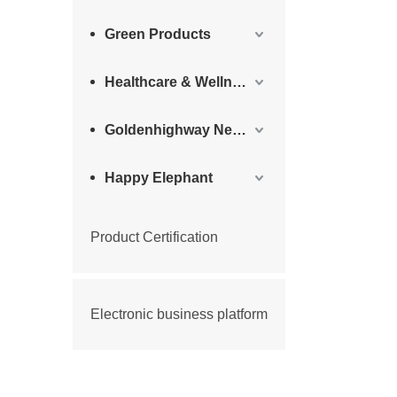
Green Products
Healthcare & Wellness Products
Goldenhighway New Materials
Happy Elephant
Product Certification
Electronic business platform