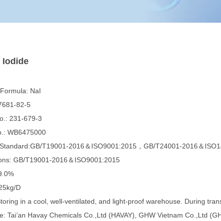
 Iodide
 Formula: NaI
7681-82-5
.: 231-679-3
.: WB6475000
e Standard:GB/T19001-2016＆ISO9001:2015，GB/T24001-2016＆ISO1
tions: GB/T19001-2016＆ISO9001:2015
9.0%
25kg/D
toring in a cool, well-ventilated, and light-proof warehouse. During trans
e: Tai’an Havay Chemicals Co.,Ltd (HAVAY), GHW Vietnam Co.,Ltd (