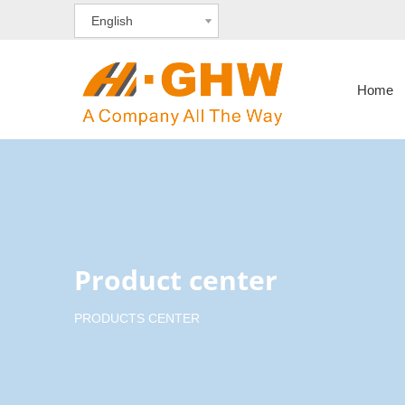
English
Home
Product center
PRODUCTS CENTER