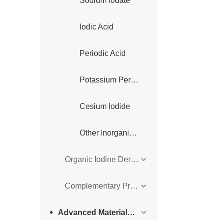
Sodium Iodate
Iodic Acid
Periodic Acid
Potassium Periodate
Cesium Iodide
Other Inorganic Iodine Derivatives
Organic Iodine Derivatives
Complementary Products
Advanced Materials Intermediates Series