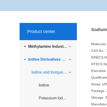
Sodium
Product center
Molecular
Methylamine Industry Series
CAS No.: 
EINECS No
lodine Derivatives and Complementary Products
RTECS No
Executiv
Iodine and Inorganic Iodine Derivatives
Qualifica
Assay: ≥9
Iodine
Package: 
Storage: S
Potassium Iodide
Manufatur