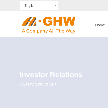
English
Home
Investor Relations
INVESTOR RELATIONS