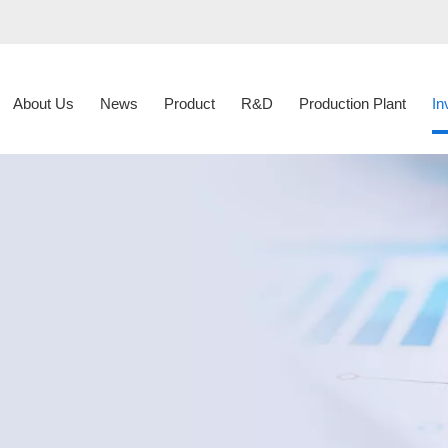
About Us
News
Product
R&D
Production Plant
In