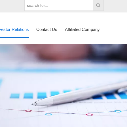
vestor Relations
Contact Us
Affiliated Company