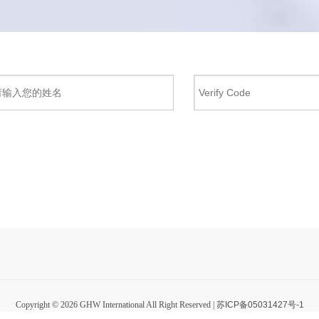
Copyright ©
2026
GHW International All Right Reserved |
苏ICP备05031427号-1