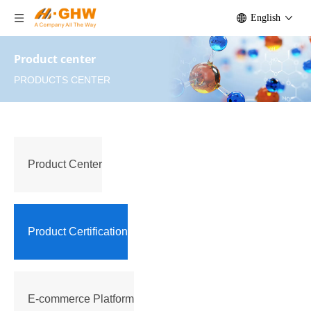
English
Product center
PRODUCTS CENTER
Product Center
Product Certification
E-commerce Platform