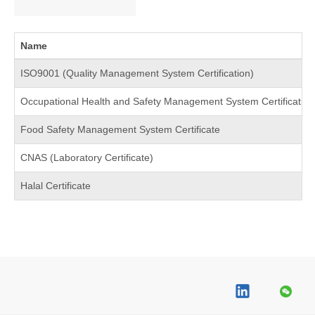
Name
ISO9001 (Quality Management System Certification)
Occupational Health and Safety Management System Certification 
Food Safety Management System Certificate
CNAS (Laboratory Certificate)
Halal Certificate