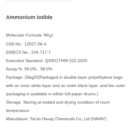
Ammonium
I
odide
Molecular Formula: NH
I
4
CAS No.: 12027-06-4
EINECS No.: 234-717-7
Executive Standard: Q/0911THW 022-2020
Assay %: 99.0%、98.0%
Package: 25kg/D(Packaged in double-layer polyethylene bags
with an inner white layer and an outer black layer, and the outer
packaging is available in either full-paper drums.)
Storage: Storing at sealed and drying condition of room
temperature
Manufature: Tai’an Havay Chemicals Co.,Ltd (HAVAY)