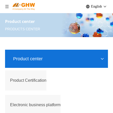
English
Product center
PRODUCTS CENTER
Product center
Product Certification
Electronic business platform