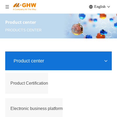
English
Product center
PRODUCTS CENTER
Product center
Product Certification
Electronic business platform