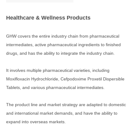
Healthcare & Wellness Products
GHW covers the entire industry chain from pharmaceutical
intermediates, active pharmaceutical ingredients to finished
drugs, and has the ability to integrate the industry chain.
It involves multiple pharmaceutical varieties, including
Moxifloxacin Hydrochloride, Cefpodoxime Proxetil Dispersible
Tablets, and various pharmaceutical intermediates.
The product line and market strategy are adapted to domestic
and international market demands, and have the ability to
expand into overseas markets.