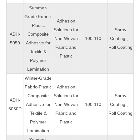
Summer-
Grade Fabric-
Adhesion
Plastic
Solutions for
Spray
ADH-
Composite
Non-Woven
100-110
Coating 、
5050
Adhesive for
Fabric and
Roll Coating
Textile &
Plastic
Polymer
Lamination
Winter-Grade
Fabric-Plastic
Adhesion
Composite
Solutions for
Spray
ADH-
Adhesive for
Non-Woven
100-110
Coating 、
5050D
Textile &
Fabric and
Roll Coating
Polymer
Plastic
Lamination
Summer-