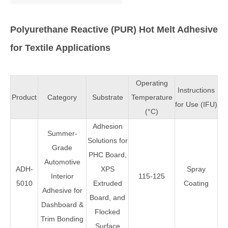
Polyurethane Reactive (PUR) Hot Melt Adhesive
for Textile Applications
Operating
Instructions
Product
Category
Substrate
Temperature
for Use (IFU)
(°C)
Adhesion
Summer-
Solutions for
Grade
PHC Board,
Automotive
ADH-
XPS
Spray
Interior
115-125
5010
Extruded
Coating
Adhesive for
Board, and
Dashboard &
Flocked
Trim Bonding
Surface