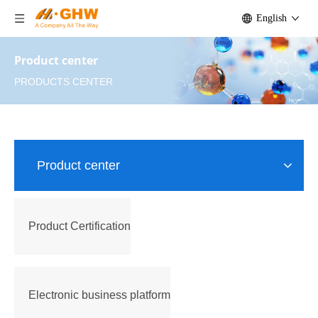
English
Product center
PRODUCTS CENTER
Product center
Product Certification
Electronic business platform