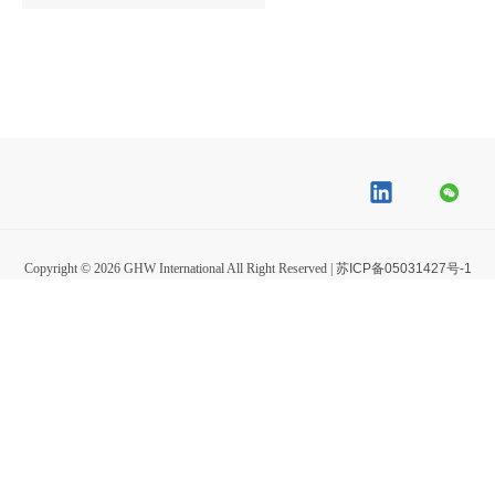
Copyright ©
2026
GHW International All Right Reserved |
苏ICP备05031427号-1