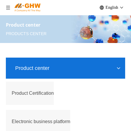
English
Product center
PRODUCTS CENTER
Product center
Product Certification
Electronic business platform