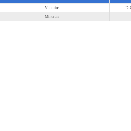
Vitamins
D-C
Minerals