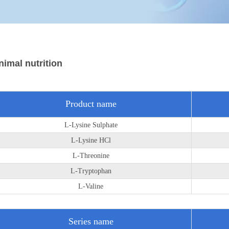
nimal nutrition
Product name
L-Lysine Sulphate
L-Lysine HCl
L-Threonine
L-Tryptophan
L-Valine
Series name