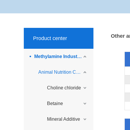
Other a
Product center
Methylamine Industry Series
Animal Nutrition Chemicals
Choline chloride
Betaine
Mineral Additive