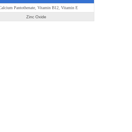
alcium Pantothenate, Vitamin B12, Vitamin E
Zinc Oxide