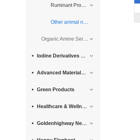
Ruminant Products
Other animal nutrition
Organic Amine Series
lodine Derivatives and Complementary Products
Advanced Materials Intermediates Series
Green Products
Healthcare & Wellness Products
Goldenhighway New Materials