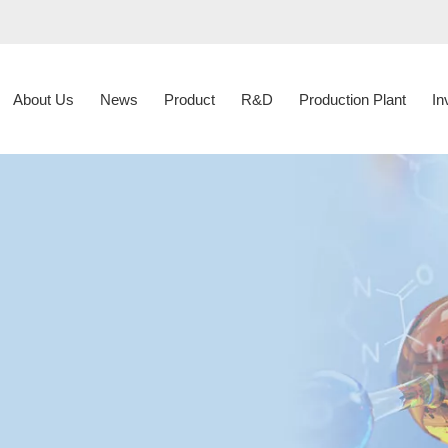
About Us
News
Product
R&D
Production Plant
In