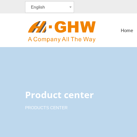
English
Home
Product center
PRODUCTS CENTER