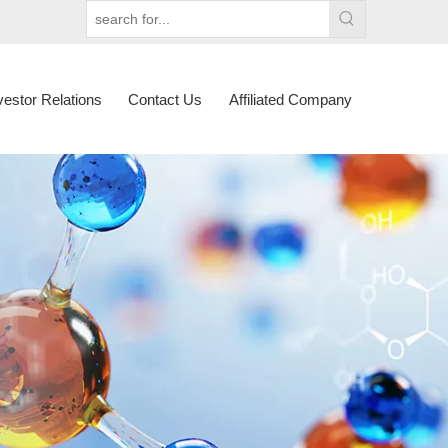
vestor Relations
Contact Us
Affiliated Company