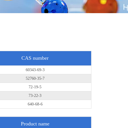
CAS number
60343-69-3
52760-35-7
72-19-5
73-22-3
640-68-6
Product name