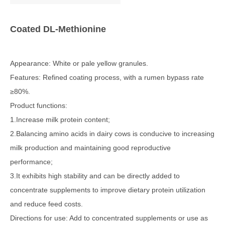
Coated DL-Methionine
Appearance: White or pale yellow granules.
Features: Refined coating process, with a rumen bypass rate
≥80%.
Product functions:
1.Increase milk protein content;
2.Balancing amino acids in dairy cows is conducive to increasing
milk production and maintaining good reproductive
performance;
3.It exhibits high stability and can be directly added to
concentrate supplements to improve dietary protein utilization
and reduce feed costs.
Directions for use: Add to concentrated supplements or use as