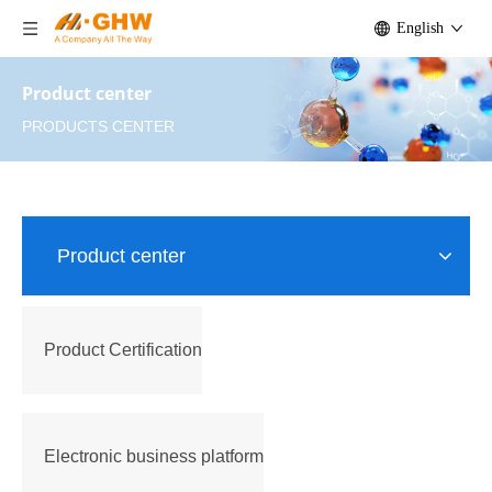
English
Product center
PRODUCTS CENTER
Product center
Product Certification
Electronic business platform