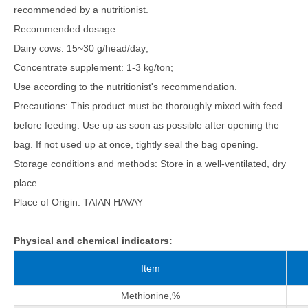
recommended by a nutritionist.
Recommended dosage:
Dairy cows: 15~30 g/head/day;
Concentrate supplement: 1-3 kg/ton;
Use according to the nutritionist's recommendation.
Precautions: This product must be thoroughly mixed with feed
before feeding. Use up as soon as possible after opening the
bag. If not used up at once, tightly seal the bag opening.
Storage conditions and methods: Store in a well-ventilated, dry
place.
Place of Origin: TAIAN HAVAY
Physical and chemical indicators:
Item
Methionine,%