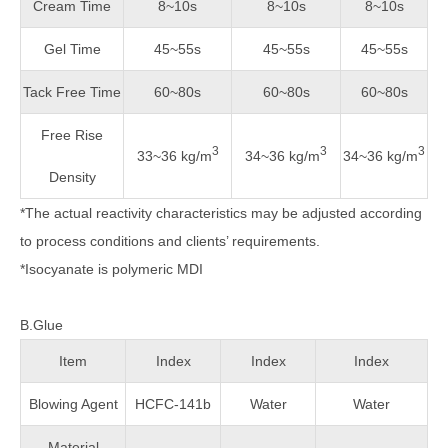
Cream Time
8~10s
8~10s
8~10s
Gel Time
45~55s
45~55s
45~55s
Tack Free Time
60~80s
60~80s
60~80s
Free Rise
3
3
3
33~36 kg/m
34~36 kg/m
34~36 kg/m
Density
*The actual reactivity characteristics may be adjusted according
to process conditions and clients’ requirements.
*Isocyanate is polymeric MDI
B.Glue
Item
Index
Index
Index
Blowing Agent
HCFC-141b
Water
Water
Material