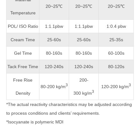
20~25℃
20~25℃
20~25℃
Temperature
POL/ ISO Ratio
1:1.1pbw
1:1.1pbw
1:0.4 pbw
Cream Time
25-60s
25-60s
25-35s
Gel Time
80-160s
80-160s
60-100s
Tack Free Time
120-240s
120-240s
80-120s
Free Rise
200-
3
3
80-200 kg/m
120-200 kg/m
3
Density
300 kg/m
*The actual reactivity characteristics may be adjusted according
to process conditions and clients’ requirements.
*Isocyanate is polymeric MDI