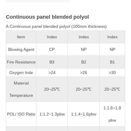
Continuous panel blended polyol
A.Continuous panel blended polyol (100mm thickness)
Item
Index
Index
Index
Blowing Agent
CP
NP
NP
Fire Resistance
B3
B2
B1
Oxygen Inde
>24
>26
>30
Material
20~25℃
20~25℃
20~25℃
Temperature
1:1.6~1.8
POL/ ISO Ratio
1:1.2~1.3pbw
1:1.4~1.6pbw
pbw