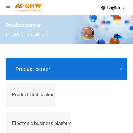
English
Product center
PRODUCTS CENTER
Product center
Product Certification
Electronic business platform