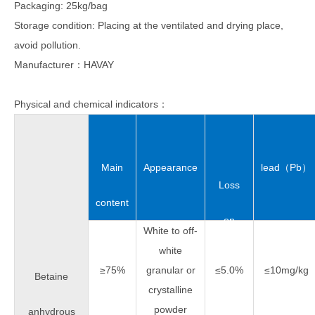
Packaging: 25kg/bag
Storage condition: Placing at the ventilated and drying place,
avoid pollution.
Manufacturer：HAVAY
Physical and chemical indicators：
Main
Appearance
lead（Pb）
Loss
content
on
White to off-
white
drying
≥75%
granular or
≤5.0%
≤10mg/kg
Betaine
crystalline
powder
anhydrous