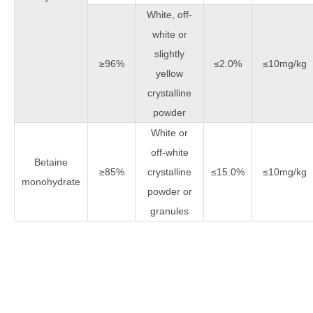
White, off-
white or
slightly
≥96%
≤2.0%
≤10mg/kg
yellow
crystalline
powder
White or
off-white
Betaine
≥85%
crystalline
≤15.0%
≤10mg/kg
monohydrate
powder or
granules