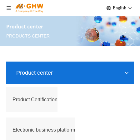
English
Product center
PRODUCTS CENTER
Product center
Product Certification
Electronic business platform