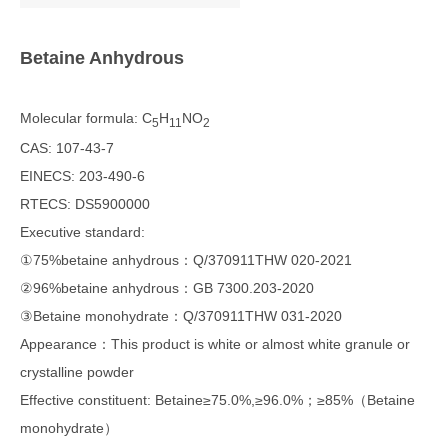
Betaine Anhydrous
Molecular formula: C
H
NO
5
11
2
CAS: 107-43-7
EINECS: 203-490-6
RTECS: DS5900000
Executive standard:
①75%betaine anhydrous：Q/370911THW 020-2021
②96%betaine anhydrous：GB 7300.203-2020
③Betaine monohydrate：Q/370911THW 031-2020
Appearance：This product is white or almost white granule or
crystalline powder
Effective constituent: Betaine≥75.0%,≥96.0%；≥85%（Betaine
monohydrate）