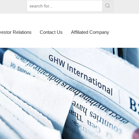
vestor Relations
Contact Us
Affiliated Company