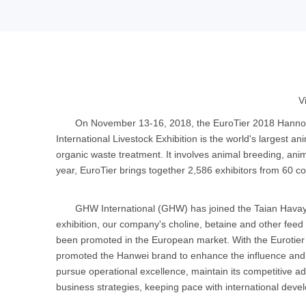
V
On November 13-16, 2018, the EuroTier 2018 Hannover
International Livestock Exhibition is the world's largest ani
organic waste treatment. It involves animal breeding, anim
year, EuroTier brings together 2,586 exhibitors from 60 co
GHW International (GHW) has joined the Taian Havay 
exhibition, our company's choline, betaine and other feed
been promoted in the European market. With the Eurotier 
promoted the Hanwei brand to enhance the influence and pop
pursue operational excellence, maintain its competitive 
business strategies, keeping pace with international deve