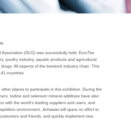
te
 Association (DLG) was successfully held. EuroTier
try, poultry industry, aquatic products and agricultural
rugs. All aspects of the livestock industry chain. This
141 countries.
r places to participate in this exhibition. During the
omers. Iodine and selenium mineral additives have also
n with the world's leading suppliers and users, and
etition environment, Jinhaiwei will spare no effort to
h customers and friends, and quickly implement new