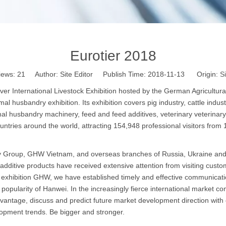
Eurotier 2018
iews:
21
Author: Site Editor Publish Time: 2018-11-13 Origin:
Si
 International Livestock Exhibition hosted by the German Agricultural
mal husbandry exhibition. Its exhibition covers pig industry, cattle indus
al husbandry machinery, feed and feed additives, veterinary veterinary d
untries around the world, attracting 154,948 professional visitors from 
Group, GHW Vietnam, and overseas branches of Russia, Ukraine and othe
 additive products have received extensive attention from visiting cust
exhibition GHW, we have established timely and effective communicatio
ularity of Hanwei. In the increasingly fierce international market comp
advantage, discuss and predict future market development direction wit
lopment trends. Be bigger and stronger.