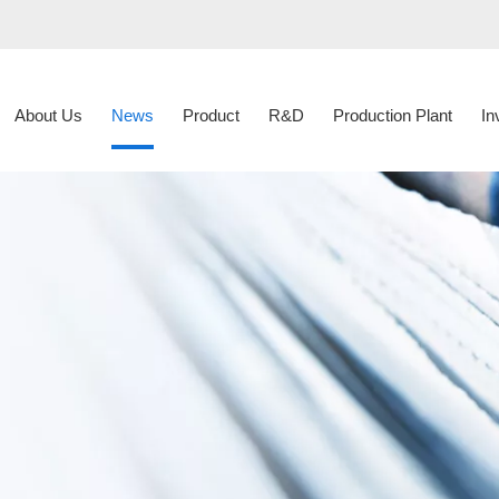
About Us
News
Product
R&D
Production Plant
In