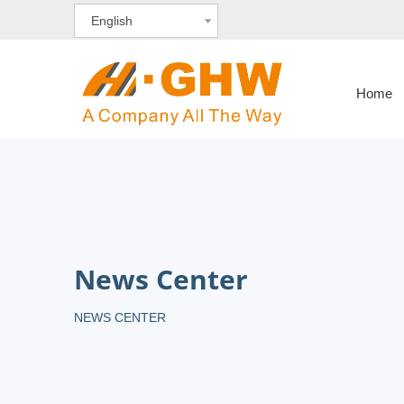
English
Home
News Center
NEWS CENTER