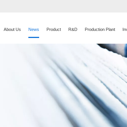
About Us
News
Product
R&D
Production Plant
In