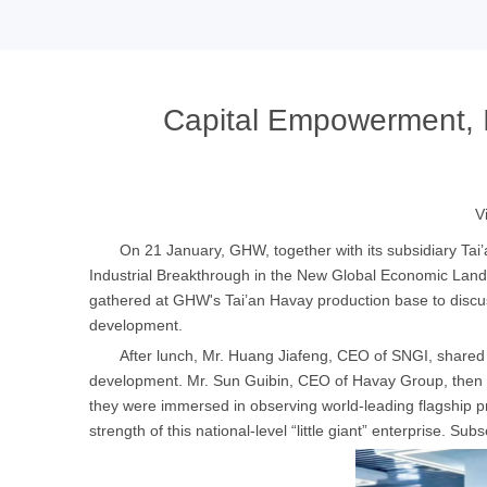
Capital Empowerment, I
V
On 21 January, GHW, together with its subsidiary Tai
Industrial Breakthrough in the New Global Economic La
gathered at GHW's Tai’an Havay production base to discu
development.
After lunch, Mr. Huang Jiafeng, CEO of SNGI, shared 
development. Mr. Sun Guibin, CEO of Havay Group, then p
they were immersed in observing world-leading flagship pr
strength of this national-level “little giant” enterprise. Sub