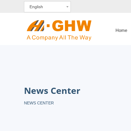
English
Home
News Center
NEWS CENTER