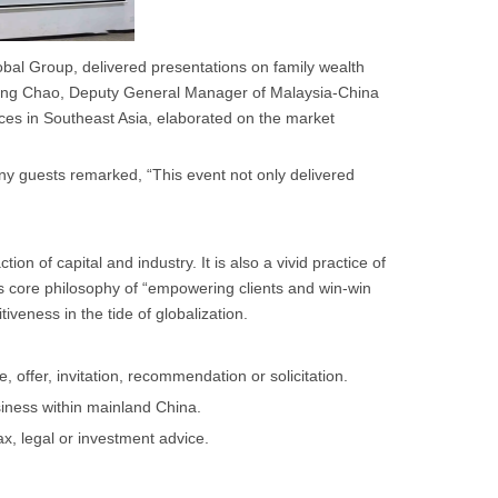
bal Group, delivered presentations on family wealth
. Wang Chao, Deputy General Manager of Malaysia-China
es in Southeast Asia, elaborated on the market
 guests remarked, “This event not only delivered
n of capital and industry. It is also a vivid practice of
 core philosophy of “empowering clients and win-win
veness in the tide of globalization.
 offer, invitation, recommendation or solicitation.
iness within mainland China.
ax, legal or investment advice.