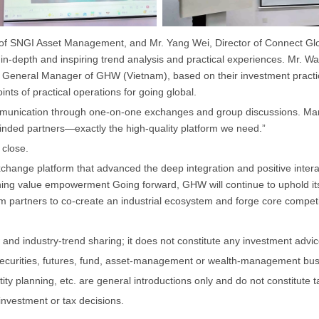
 of SNGI Asset Management, and Mr. Yang Wei, Director of Connect Glo
 in-depth and inspiring trend analysis and practical experiences. Mr
, General Manager of GHW (Vietnam), based on their investment practic
ts of practical operations for going global.
mmunication through one-on-one exchanges and group discussions. Many
inded partners—exactly the high-quality platform we need.”
 close.
change platform that advanced the deep integration and positive interactio
ng value empowerment Going forward, GHW will continue to uphold its
partners to co-create an industrial ecosystem and forge core competiti
and industry-trend sharing; it does not constitute any investment advice,
securities, futures, fund, asset-management or wealth-management bus
ty planning, etc. are general introductions only and do not constitute t
investment or tax decisions.