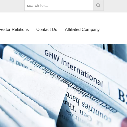
vestor Relations
Contact Us
Affiliated Company