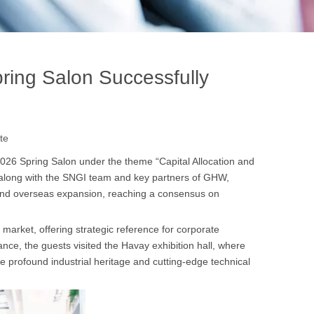
ring Salon Successfully
te
2026 Spring Salon under the theme “Capital Allocation and
along with the SNGI team and key partners of GHW,
 and overseas expansion, reaching a consensus on
arket, offering strategic reference for corporate
e, the guests visited the Havay exhibition hall, where
e profound industrial heritage and cutting-edge technical