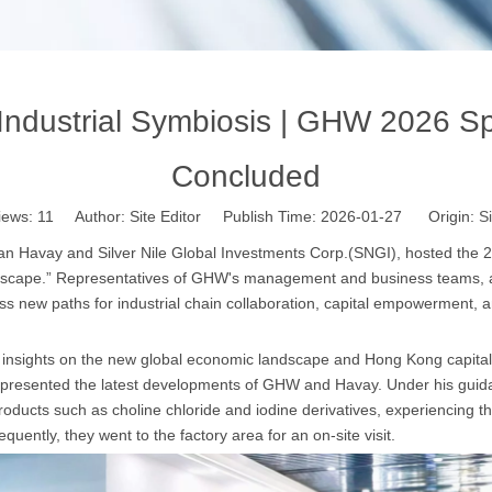
ndustrial Symbiosis | GHW 2026 Sp
Concluded
iews:
11
Author: Site Editor Publish Time: 2026-01-27 Origin:
Si
’an Havay and Silver Nile Global Investments Corp.(SNGI), hosted the 
ndscape.” Representatives of GHW's management and business teams, 
ss new paths for industrial chain collaboration, capital empowerment,
insights on the new global economic landscape and Hong Kong capital m
resented the latest developments of GHW and Havay. Under his guidanc
oducts such as choline chloride and iodine derivatives, experiencing th
sequently, they went to the factory area for an on-site visit.