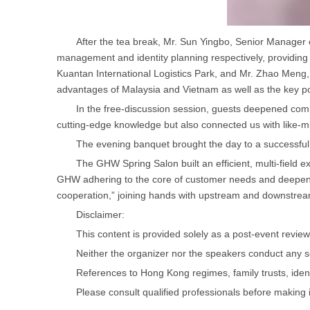
After the tea break, Mr. Sun Yingbo, Senior Manager
management and identity planning respectively, providing
Kuantan International Logistics Park, and Mr. Zhao Meng
advantages of Malaysia and Vietnam as well as the key poin
In the free-discussion session, guests deepened co
cutting-edge knowledge but also connected us with like-m
The evening banquet brought the day to a successful
The GHW Spring Salon built an efficient, multi-field ex
GHW adhering to the core of customer needs and deepeni
cooperation,” joining hands with upstream and downstream 
Disclaimer:
This content is provided solely as a post-event review 
Neither the organizer nor the speakers conduct any 
References to Hong Kong regimes, family trusts, identi
Please consult qualified professionals before making 