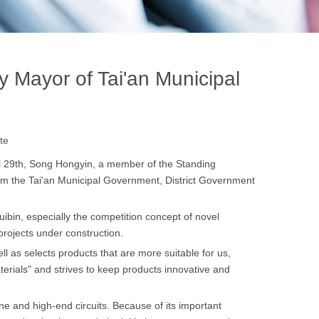
Mayor of Tai'an Municipal
te
l 29th, Song Hongyin, a member of the Standing
om the Tai'an Municipal Government, District Government
ibin, especially the competition concept of novel
rojects under construction.
ll as selects products that are more suitable for us,
erials" and strives to keep products innovative and
e and high-end circuits. Because of its important