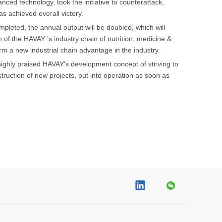
ed technology, took the initiative to counterattack,
s achieved overall victory.
mpleted, the annual output will be doubled, which will
n of the HAVAY ’s industry chain of nutrition, medicine &
m a new industrial chain advantage in the industry.
ghly praised HAVAY's development concept of striving to
uction of new projects, put into operation as soon as