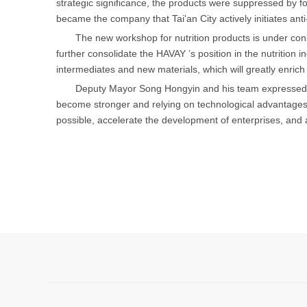
strategic significance, the products were suppressed by f
became the company that Tai'an City actively initiates an
The new workshop for nutrition products is under const
further consolidate the HAVAY ’s position in the nutrition 
intermediates and new materials, which will greatly enric
Deputy Mayor Song Hongyin and his team expressed th
become stronger and relying on technological advantages 
possible, accelerate the development of enterprises, and 