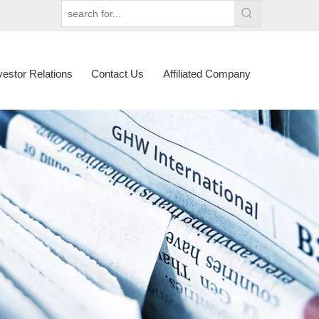
vestor Relations
Contact Us
Affiliated Company