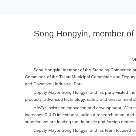
Song Hongyin, member of 
V
Song Hongyin, member of the Standing Committee and
Committee of the Tai'an Municipal Committee and Deputy 
and Dawenkou Industrial Park.
Deputy Mayor Song Hongyin and his party visited the 
products, advanced technology, safety and environmental p
HAVAY insists on innovation and development. With the 
increases R & D investment, builds a research team, and s
superior, we are leading the domestic and foreign markets
Deputy Mayor Song Hongyin and his team focused on in