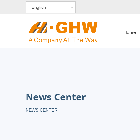
English
Home
News Center
NEWS CENTER