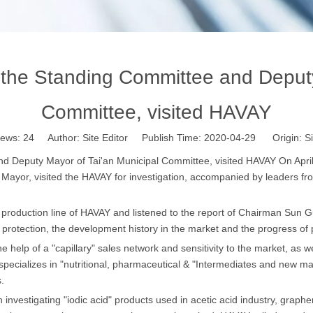
the Standing Committee and Deputy 
Committee, visited HAVAY
iews:
24
Author: Site Editor Publish Time: 2020-04-29 Origin:
Si
 Deputy Mayor of Tai'an Municipal Committee, visited HAVAY On Apri
Mayor, visited the HAVAY for investigation, accompanied by leaders fr
production line of HAVAY and listened to the report of Chairman Sun Gu
rotection, the development history in the market and the progress of p
help of a "capillary" sales network and sensitivity to the market, as we
pecializes in "nutritional, pharmaceutical & "Intermediates and new mat
.
vestigating "iodic acid" products used in acetic acid industry, graphen