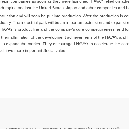
oreign companies as soon as they were launched. HAVAY relied on advanc
ti-dumping against the United States, Japan and other companies and ha
ruction and will soon be put into production. After the production is co
industry. The industrial park will be an important extension and expansio
h HAVAY ’s product line and the company's core competitiveness, and for
eir affirmation of the development achievements of the HAVAY, and hi
to expand the market. They encouraged HAVAY to accelerate the constr
achieve more important Social value.