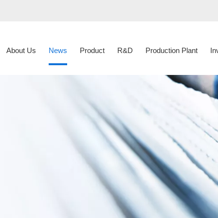
About Us
News
Product
R&D
Production Plant
In